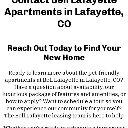
Apartments in Lafayette,
CO
Reach Out Today to Find Your
New Home
Ready to learn more about the pet-friendly
apartments at Bell Lafayette in Lafayette, CO?
Have a question about availability, our
luxurious package of features and amenities, or
how to apply? Want to schedule a tour so you
can experience our community for yourself?
The Bell Lafayette leasing team is here to help.
Whether you’re ready to schedule a tour or just