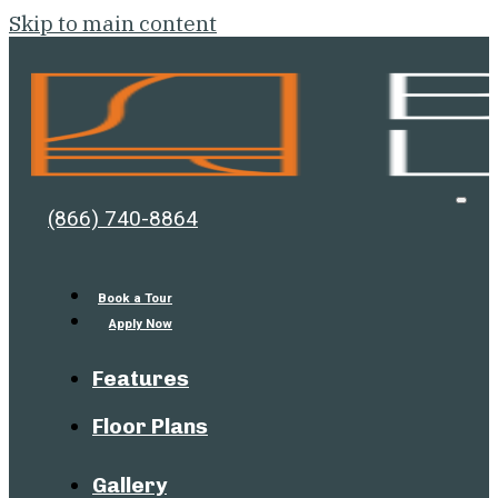
Skip to main content
Bell
Open
(866) 740-8864
Men
Lafayette
Book a Tour
Apply Now
Features
Floor Plans
Gallery