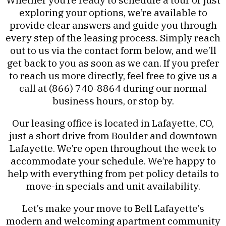
exploring your options, we’re available to
provide clear answers and guide you through
every step of the leasing process. Simply reach
out to us via the contact form below, and we’ll
get back to you as soon as we can. If you prefer
to reach us more directly, feel free to give us a
call at (866) 740-8864 during our normal
business hours, or stop by.
Our leasing office is located in Lafayette, CO,
just a short drive from Boulder and downtown
Lafayette. We’re open throughout the week to
accommodate your schedule. We’re happy to
help with everything from pet policy details to
move-in specials and unit availability.
Let’s make your move to Bell Lafayette’s
modern and welcoming apartment community