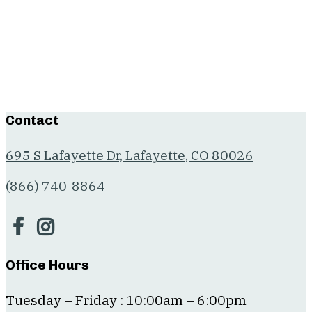
Contact
695 S Lafayette Dr, Lafayette, CO 80026
(866) 740-8864
Office Hours
Tuesday – Friday : 10:00am – 6:00pm