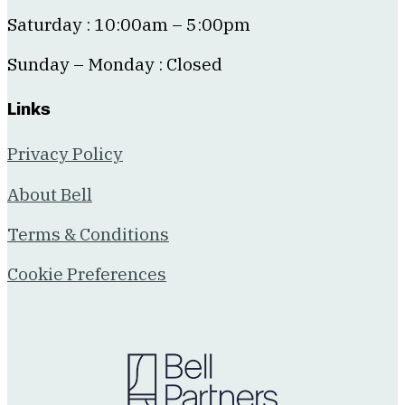
Saturday : 10:00am – 5:00pm
Sunday – Monday : Closed
Links
Privacy Policy
About Bell
Terms & Conditions
Cookie Preferences