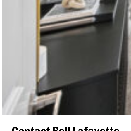
Contact Bell Lafayette