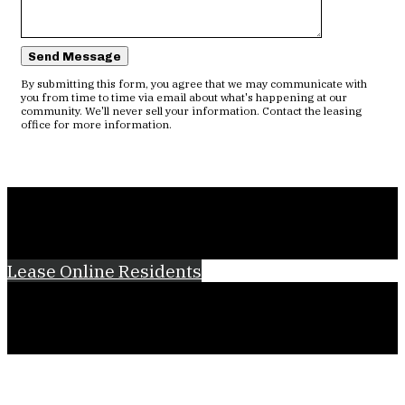
Send Message
By submitting this form, you agree that we may communicate with
you from time to time via email about what's happening at our
community. We'll never sell your information. Contact the leasing
office for more information.
Lease Online
Residents