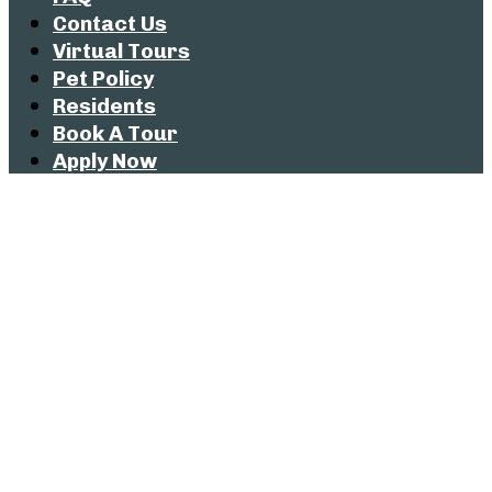
Contact Us
Virtual Tours
Pet Policy
Residents
Book A Tour
Apply Now