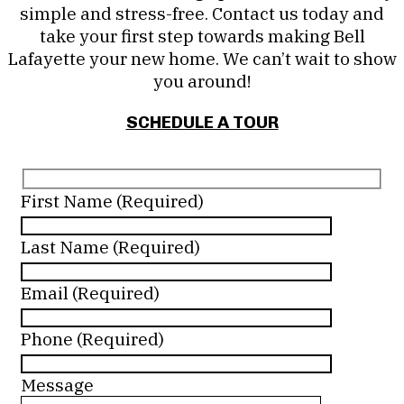
simple and stress-free. Contact us today and
take your first step towards making Bell
Lafayette your new home. We can’t wait to show
you around!
SCHEDULE A TOUR
First Name (Required)
Last Name (Required)
Email (Required)
Phone (Required)
Message