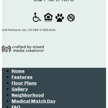
Bell Partners, Inc. CA DRE # 02014166
Home
Features
Floor Plans
Gallery
Neighborhood
Medical Match Day
FAQ