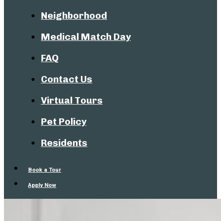
Neighborhood
Medical Match Day
FAQ
Contact Us
Virtual Tours
Pet Policy
Residents
Book a Tour
Apply Now