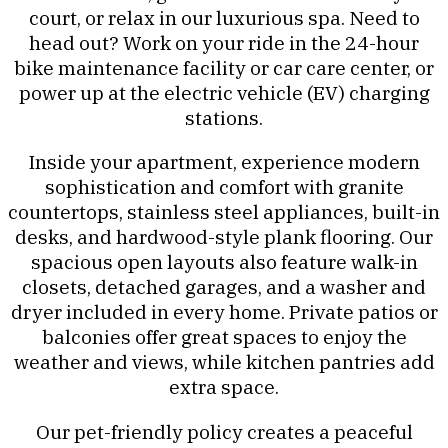
court, or relax in our luxurious spa. Need to
head out? Work on your ride in the 24-hour
bike maintenance facility or car care center, or
power up at the electric vehicle (EV) charging
stations.
Inside your apartment, experience modern
sophistication and comfort with granite
countertops, stainless steel appliances, built-in
desks, and hardwood-style plank flooring. Our
spacious open layouts also feature walk-in
closets, detached garages, and a washer and
dryer included in every home. Private patios or
balconies offer great spaces to enjoy the
weather and views, while kitchen pantries add
extra space.
Our pet-friendly policy creates a peaceful