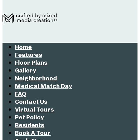
Home
Features
Floor Plans
Gallery
Neighborhood
Medical Match Day
FAQ
Contact Us
Virtual Tours
Pet Policy
Residents
Book A Tour