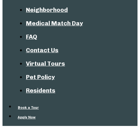
Neighborhood
Medical Match Day
FAQ
Contact Us
Virtual Tours
Pet Policy
Residents
Book a Tour
Apply Now