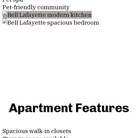
Pet-friendly community
Apartment Features
Spacious walk-in closets