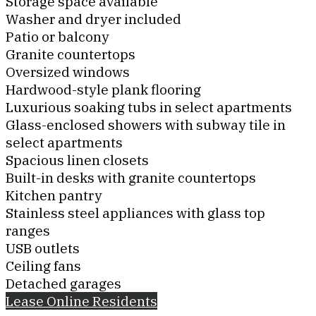
Storage space available
Washer and dryer included
Patio or balcony
Granite countertops
Oversized windows
Hardwood-style plank flooring
Luxurious soaking tubs in select apartments
Glass-enclosed showers with subway tile in
select apartments
Spacious linen closets
Built-in desks with granite countertops
Kitchen pantry
Stainless steel appliances with glass top
ranges
USB outlets
Ceiling fans
Detached garages
Lease Online
Residents