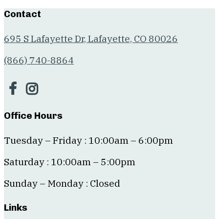
Contact
695 S Lafayette Dr, Lafayette, CO 80026
(866) 740-8864
Office Hours
Tuesday – Friday : 10:00am – 6:00pm
Saturday : 10:00am – 5:00pm
Sunday – Monday : Closed
Links