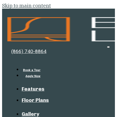
Skip to main content
Bell
Open
(866) 740-8864
Men
Lafayette
Book a Tour
Apply Now
Features
Floor Plans
Gallery