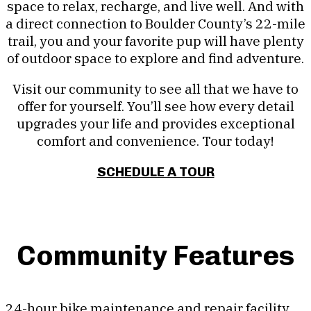
space to relax, recharge, and live well. And with
a direct connection to Boulder County’s 22-mile
trail, you and your favorite pup will have plenty
of outdoor space to explore and find adventure.
Visit our community to see all that we have to
offer for yourself. You’ll see how every detail
upgrades your life and provides exceptional
comfort and convenience. Tour today!
SCHEDULE A TOUR
Community Features
24-hour bike maintenance and repair facility