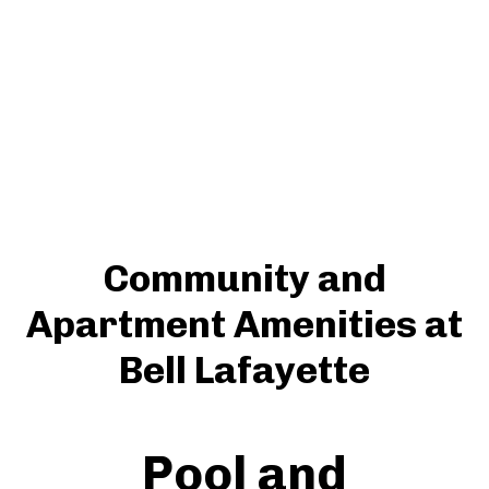
Community and
Apartment Amenities at
Bell Lafayette
Pool and