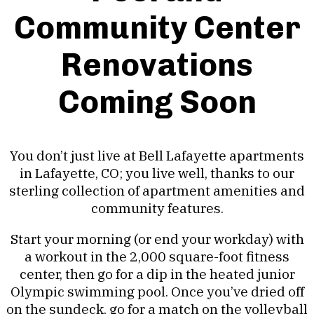
Community Center
Renovations
Coming Soon
You don’t just live at Bell Lafayette apartments
in Lafayette, CO; you live well, thanks to our
sterling collection of apartment amenities and
community features.
Start your morning (or end your workday) with
a workout in the 2,000 square-foot fitness
center, then go for a dip in the heated junior
Olympic swimming pool. Once you’ve dried off
on the sundeck, go for a match on the volleyball