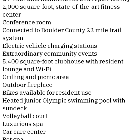
2,000 square-foot, state-of-the-art fitness
center
Conference room
Connected to Boulder County 22 mile trail
system
Electric vehicle charging stations
Extraordinary community events
5,400 square-foot clubhouse with resident
lounge and Wi-Fi
Grilling and picnic area
Outdoor fireplace
Bikes available for resident use
Heated junior Olympic swimming pool with
sundeck
Volleyball court
Luxurious spa
Car care center
Pet spa