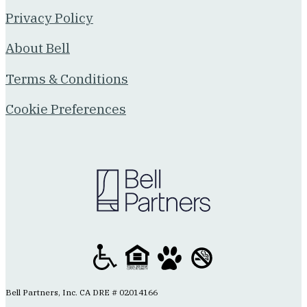
Privacy Policy
About Bell
Terms & Conditions
Cookie Preferences
Bell Partners, Inc. CA DRE # 02014166