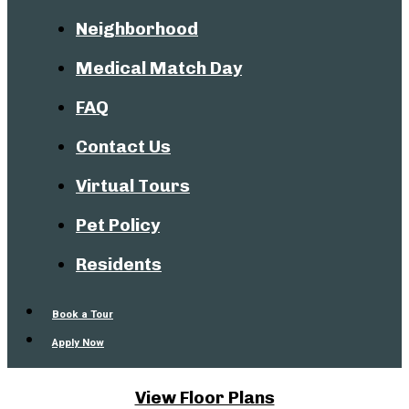
Neighborhood
Medical Match Day
FAQ
Contact Us
Virtual Tours
Pet Policy
Residents
Book a Tour
Apply Now
View Floor Plans