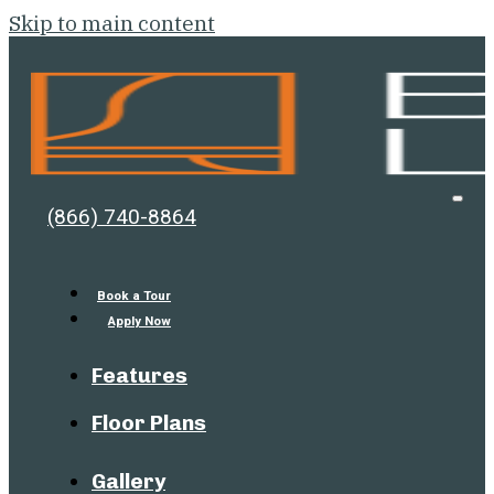
Skip to main content
Bell
Open
(866) 740-8864
Men
Lafayette
Book a Tour
Apply Now
Features
Floor Plans
Gallery