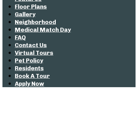
Floor Plans
Gallery
Neighborhood
Medical Match Day
FAQ
Contact Us
Virtual Tours
Pet Policy
Residents
Book A Tour
Apply Now