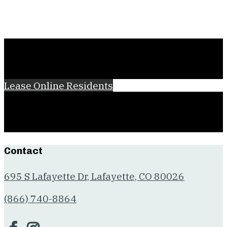
Lease Online
Residents
Contact
695 S Lafayette Dr, Lafayette, CO 80026
(866) 740-8864