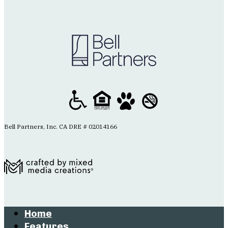
Bell Partners, Inc. CA DRE # 02014166
Home
Features