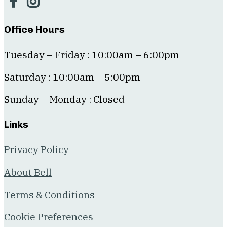
Office Hours
Tuesday – Friday : 10:00am – 6:00pm
Saturday : 10:00am – 5:00pm
Sunday – Monday : Closed
Links
Privacy Policy
About Bell
Terms & Conditions
Cookie Preferences